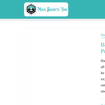
No
B
P
Ha
all
be
ox
ra
on