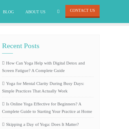
CONTACT US
BLOG
ABOUT US
Recent Posts
How Can Yoga Help with Digital Detox and
Screen Fatigue? A Complete Guide
Yoga for Mental Clarity During Busy Days:
Simple Practices That Actually Work
Is Online Yoga Effective for Beginners? A
Complete Guide to Starting Your Practice at Home
Skipping a Day of Yoga: Does It Matter?