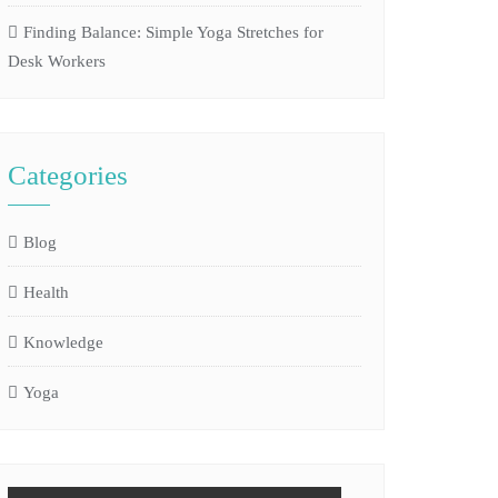
Finding Balance: Simple Yoga Stretches for
Desk Workers
Categories
Blog
Health
Knowledge
Yoga