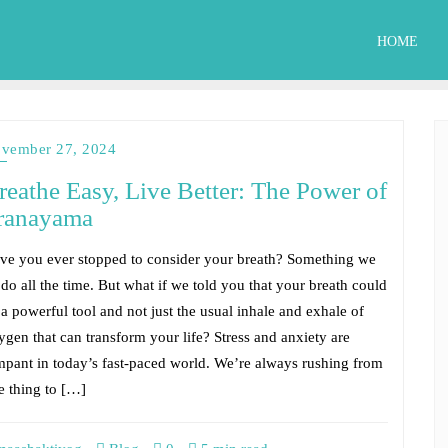
HOME
vember 27, 2024
reathe Easy, Live Better: The Power of
ranayama
ve you ever stopped to consider your breath? Something we
 do all the time. But what if we told you that your breath could
 a powerful tool and not just the usual inhale and exhale of
ygen that can transform your life? Stress and anxiety are
mpant in today’s fast-paced world. We’re always rushing from
e thing to […]