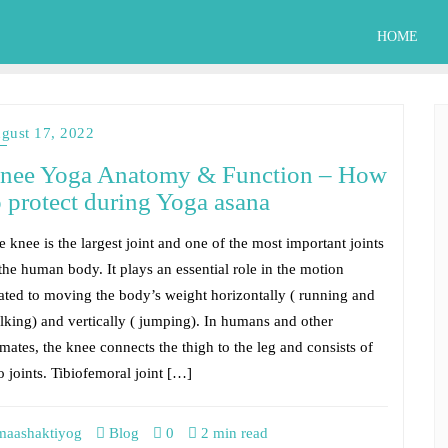
HOME
gust 17, 2022
nee Yoga Anatomy & Function – How
o protect during Yoga asana
 knee is the largest joint and one of the most important joints
 the human body. It plays an essential role in the motion
lated to moving the body’s weight horizontally ( running and
lking) and vertically ( jumping). In humans and other
mates, the knee connects the thigh to the leg and consists of
o joints. Tibiofemoral joint […]
aashaktiyog
Blog
0
2 min read