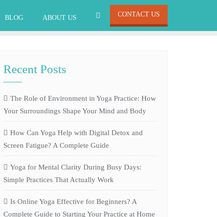
CONTACT US
BLOG
ABOUT US
Recent Posts
The Role of Environment in Yoga Practice: How
Your Surroundings Shape Your Mind and Body
How Can Yoga Help with Digital Detox and
Screen Fatigue? A Complete Guide
Yoga for Mental Clarity During Busy Days:
Simple Practices That Actually Work
Is Online Yoga Effective for Beginners? A
Complete Guide to Starting Your Practice at Home