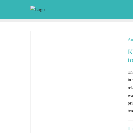
Au
K
t
The
in
re
wa
pri
tw
m