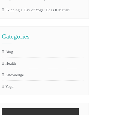
Skipping a Day of Yoga: Does It Matter?
Categories
Blog
Health
Knowledge
Yoga