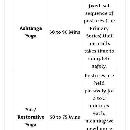
fixed, set
sequence of
postures (the
Ashtanga
Primary
60 to 90 Mins
Yoga
Series) that
naturally
takes time to
complete
safely.
Postures are
held
passively for
3 to 5
minutes
Yin /
each,
Restorative
60 to 75 Mins
meaning we
Yoga
need more