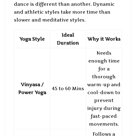
dance is different than another. Dynamic
and athletic styles take more time than
slower and meditative styles.
Ideal
Yoga Style
Why it Works
Duration
Needs
enough time
for a
thorough
Vinyasa /
warm-up and
45 to 60 Mins
Power Yoga
cool-down to
prevent
injury during
fast-paced
movements.
Follows a