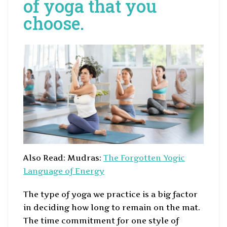
of yoga that you
choose.
Also Read: Mudras:
The Forgotten Yogic
Language of Energy
The type of yoga we practice is a big factor
in deciding how long to remain on the mat.
The time commitment for one style of