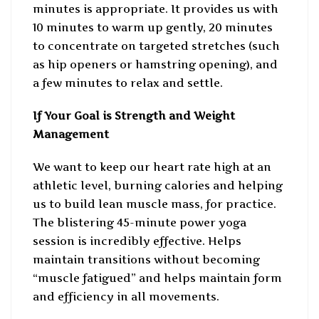
minutes is appropriate. It provides us with
10 minutes to warm up gently, 20 minutes
to concentrate on targeted stretches (such
as hip openers or hamstring opening), and
a few minutes to relax and settle.
If Your Goal is Strength and Weight
Management
We want to keep our heart rate high at an
athletic level, burning calories and helping
us to build lean muscle mass, for practice.
The blistering 45-minute power yoga
session is incredibly effective. Helps
maintain transitions without becoming
“muscle fatigued” and helps maintain form
and efficiency in all movements.