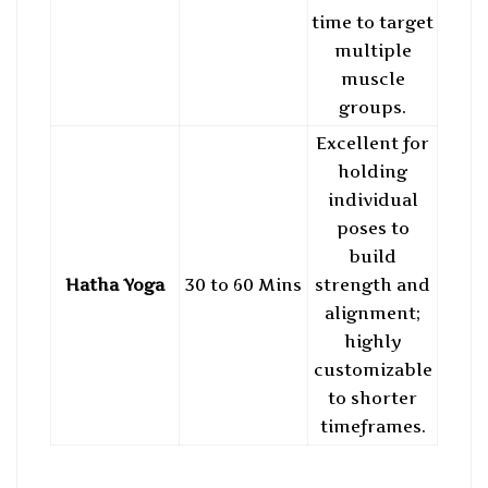
time to target
multiple
muscle
groups.
Excellent for
holding
individual
poses to
build
Hatha Yoga
30 to 60 Mins
strength and
alignment;
highly
customizable
to shorter
timeframes.