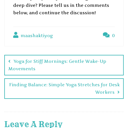
deep dive? Please tell us in the comments
below, and continue the discussion!
maashaktiyog
0
Yoga for Stiff Mornings: Gentle Wake-Up
Movements
Finding Balance: Simple Yoga Stretches for Desk
Workers
Leave A Reply