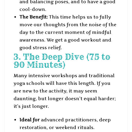
and balancing poses, and to have a good
cool-down.
The Benefit:
This time helps us to fully
move our thoughts from the noise of the
day to the current moment of mindful
awareness. We get a good workout and
good stress relief.
3. The Deep Dive (75 to
90 Minutes)
Many intensive workshops and traditional
yoga schools will have this length. If you
are new to the activity, it may seem
daunting, but longer doesn’t equal harder;
it’s just longer.
Ideal for
advanced practitioners, deep
restoration, or weekend rituals.