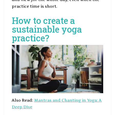
practice time is short.
How to create a
sustainable yoga
practice?
Also Read:
Mantras and Chanting in Yoga: A
Deep Dive