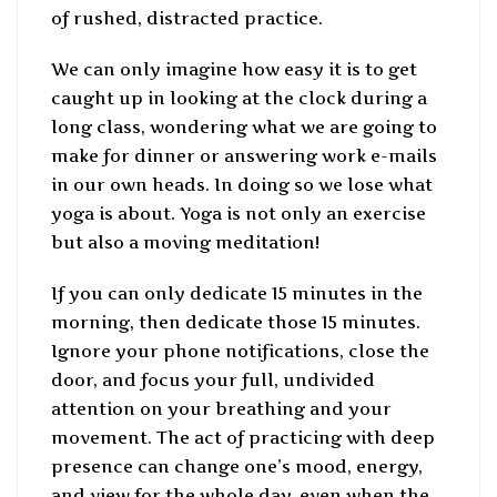
of rushed, distracted practice.
We can only imagine how easy it is to get
caught up in looking at the clock during a
long class, wondering what we are going to
make for dinner or answering work e-mails
in our own heads. In doing so we lose what
yoga is about. Yoga is not only an exercise
but also a moving meditation!
If you can only dedicate 15 minutes in the
morning, then dedicate those 15 minutes.
Ignore your phone notifications, close the
door, and focus your full, undivided
attention on your breathing and your
movement. The act of practicing with deep
presence can change one’s mood, energy,
and view for the whole day, even when the