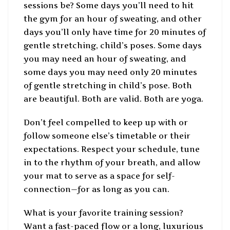
sessions be? Some days you’ll need to hit
the gym for an hour of sweating, and other
days you’ll only have time for 20 minutes of
gentle stretching, child’s poses. Some days
you may need an hour of sweating, and
some days you may need only 20 minutes
of gentle stretching in child’s pose. Both
are beautiful. Both are valid. Both are yoga.
Don’t feel compelled to keep up with or
follow someone else’s timetable or their
expectations. Respect your schedule, tune
in to the rhythm of your breath, and allow
your mat to serve as a space for self-
connection—for as long as you can.
What is your favorite training session?
Want a fast-paced flow or a long, luxurious