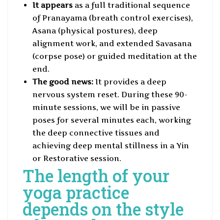
It appears
as a full traditional sequence
of Pranayama (breath control exercises),
Asana (physical postures), deep
alignment work, and extended Savasana
(corpse pose) or guided meditation at the
end.
The good news:
It provides a deep
nervous system reset. During these 90-
minute sessions, we will be in passive
poses for several minutes each, working
the deep connective tissues and
achieving deep mental stillness in a Yin
or Restorative session.
The length of your
yoga practice
depends on the style