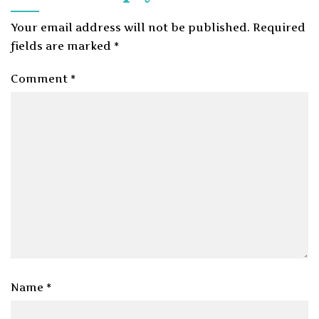
Your email address will not be published.
Required
fields are marked
*
Comment
*
Name
*