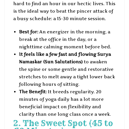
hard to find an hour in our hectic lives. This
is the ideal way to beat the pincer attack of
a busy schedule: a 15-30 minute session.
Best for:
An energizer in the morning, a
break at the office in the day, or a
nighttime calming moment before bed.
It feels like a few fast and flowing Surya
Namaskar (Sun Salutations)
to awaken
the spine or some gentle and restorative
stretches to melt away a tight lower back
following hours of sitting.
The Benefit:
It breeds regularity. 20
minutes of yoga daily has a lot more
beneficial impact on flexibility and
clarity than one long class once a week.
2. The Sweet Spot (45 to