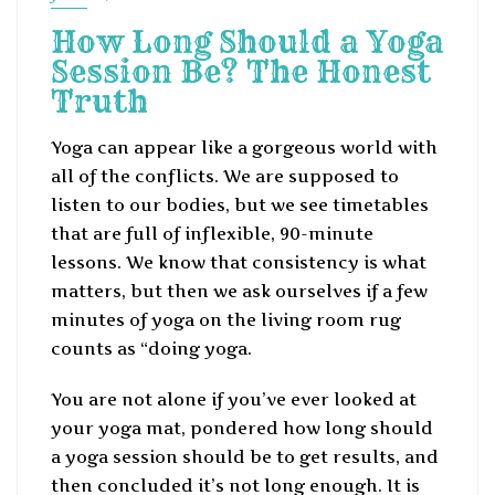
How Long Should a Yoga
Session Be? The Honest
Truth
Yoga can appear like a gorgeous world with
all of the conflicts. We are supposed to
listen to our bodies, but we see timetables
that are full of inflexible, 90-minute
lessons. We know that consistency is what
matters, but then we ask ourselves if a few
minutes of yoga on the living room rug
counts as “doing yoga.
You are not alone if you’ve ever looked at
your yoga mat, pondered how long should
a yoga session should be to get results, and
then concluded it’s not long enough. It is