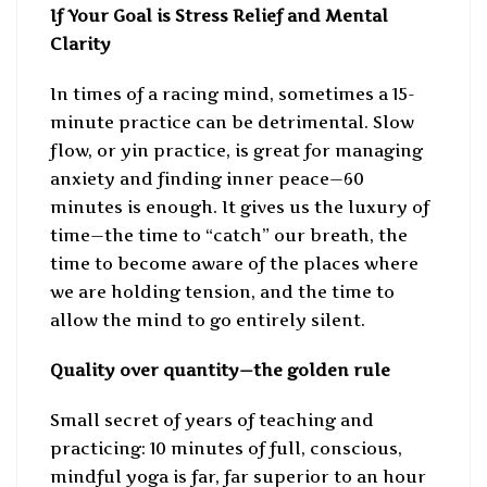
If Your Goal is Stress Relief and Mental
Clarity
In times of a racing mind, sometimes a 15-
minute practice can be detrimental. Slow
flow, or yin practice, is great for managing
anxiety and finding inner peace—60
minutes is enough. It gives us the luxury of
time—the time to “catch” our breath, the
time to become aware of the places where
we are holding tension, and the time to
allow the mind to go entirely silent.
Quality over quantity—the golden rule
Small secret of years of teaching and
practicing: 10 minutes of full, conscious,
mindful yoga is far, far superior to an hour