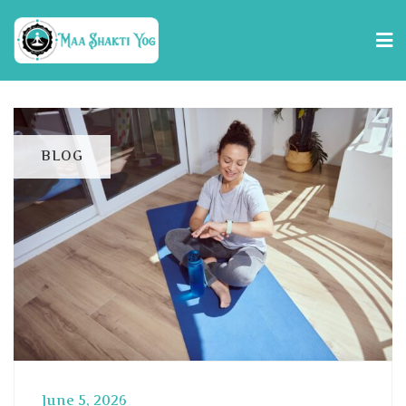
BLOG
June 5, 2026