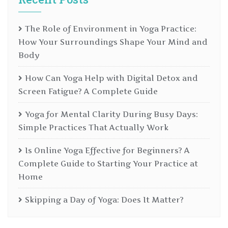
The Role of Environment in Yoga Practice:
How Your Surroundings Shape Your Mind and
Body
How Can Yoga Help with Digital Detox and
Screen Fatigue? A Complete Guide
Yoga for Mental Clarity During Busy Days:
Simple Practices That Actually Work
Is Online Yoga Effective for Beginners? A
Complete Guide to Starting Your Practice at
Home
Skipping a Day of Yoga: Does It Matter?