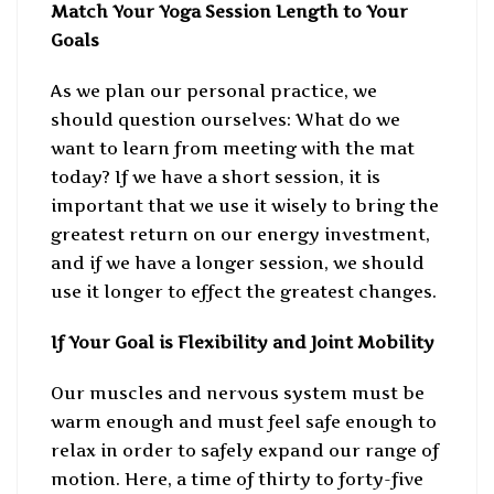
Match Your Yoga Session Length to Your
Goals
As we plan our personal practice, we
should question ourselves: What do we
want to learn from meeting with the mat
today? If we have a short session, it is
important that we use it wisely to bring the
greatest return on our energy investment,
and if we have a longer session, we should
use it longer to effect the greatest changes.
If Your Goal is Flexibility and Joint Mobility
Our muscles and nervous system must be
warm enough and must feel safe enough to
relax in order to safely expand our range of
motion. Here, a time of thirty to forty-five