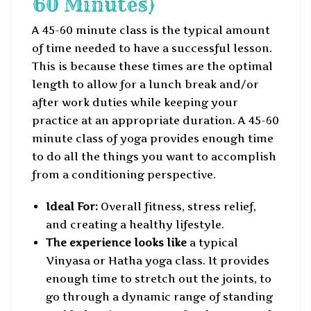
60 Minutes)
A 45-60 minute class is the typical amount
of time needed to have a successful lesson.
This is because these times are the optimal
length to allow for a lunch break and/or
after work duties while keeping your
practice at an appropriate duration. A 45-60
minute class of yoga provides enough time
to do all the things you want to accomplish
from a conditioning perspective.
Ideal For:
Overall fitness, stress relief,
and creating a healthy lifestyle.
The experience looks like
a typical
Vinyasa or Hatha yoga class. It provides
enough time to stretch out the joints, to
go through a dynamic range of standing