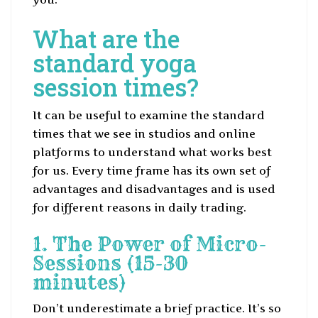
What are the
standard yoga
session times?
It can be useful to examine the standard
times that we see in studios and online
platforms to understand what works best
for us. Every time frame has its own set of
advantages and disadvantages and is used
for different reasons in daily trading.
1. The Power of Micro-
Sessions (15-30
minutes)
Don’t underestimate a brief practice. It’s so