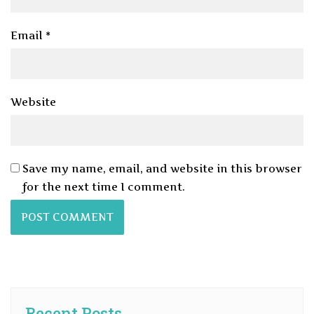
Email
*
Website
Save my name, email, and website in this browser
for the next time I comment.
Recent Posts