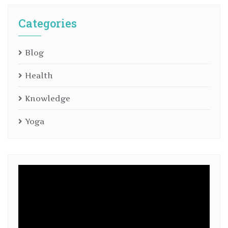
Categories
Blog
Health
Knowledge
Yoga
Video
Player