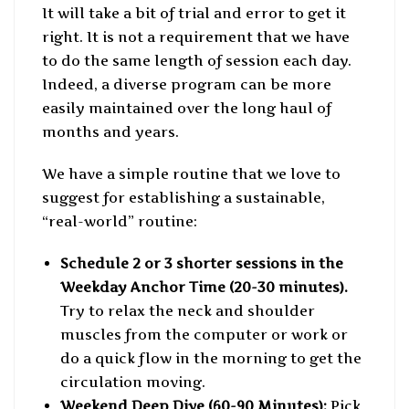
It will take a bit of trial and error to get it
right. It is not a requirement that we have
to do the same length of session each day.
Indeed, a diverse program can be more
easily maintained over the long haul of
months and years.
We have a simple routine that we love to
suggest for establishing a sustainable,
“real-world” routine:
Schedule 2 or 3 shorter sessions in the
Weekday Anchor Time (20-30 minutes).
Try to relax the neck and shoulder
muscles from the computer or work or
do a quick flow in the morning to get the
circulation moving.
Weekend Deep Dive (60-90 Minutes):
Pick