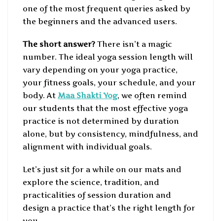
one of the most frequent queries asked by
the beginners and the advanced users.
The short answer?
There isn’t a magic
number. The ideal yoga session length will
vary depending on your yoga practice,
your fitness goals, your schedule, and your
body. At
Maa Shakti Yog
, we often remind
our students that the most effective yoga
practice is not determined by duration
alone, but by consistency, mindfulness, and
alignment with individual goals.
Let’s just sit for a while on our mats and
explore the science, tradition, and
practicalities of session duration and
design a practice that’s the right length for
you.