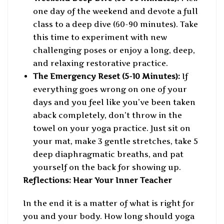
one day of the weekend and devote a full
class to a deep dive (60-90 minutes). Take
this time to experiment with new
challenging poses or enjoy a long, deep,
and relaxing restorative practice.
The Emergency Reset (5-10 Minutes):
If
everything goes wrong on one of your
days and you feel like you’ve been taken
aback completely, don’t throw in the
towel on your yoga practice. Just sit on
your mat, make 3 gentle stretches, take 5
deep diaphragmatic breaths, and pat
yourself on the back for showing up.
Reflections: Hear Your Inner Teacher
In the end it is a matter of what is right for
you and your body. How long should yoga