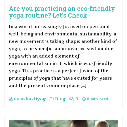
Are you practicing an eco-friendly
yoga routine? Let’s Check
In a world increasingly focused on personal
well-being and environmental sustainability, a
new movement is taking shape: another kind of
yoga, to be specific, an innovative sustainable
yoga with an added element of
environmentalism in it, which is eco-friendly
yoga. This practice is a perfect fusion of the
principles of yoga that have existed for years
and the present commonplace […]
maashaktiyog
Blog
0
8 min read