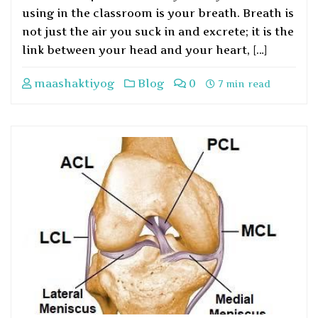
using in the classroom is your breath. Breath is
not just the air you suck in and excrete; it is the
link between your head and your heart, […]
maashaktiyog
Blog
0
7 min read