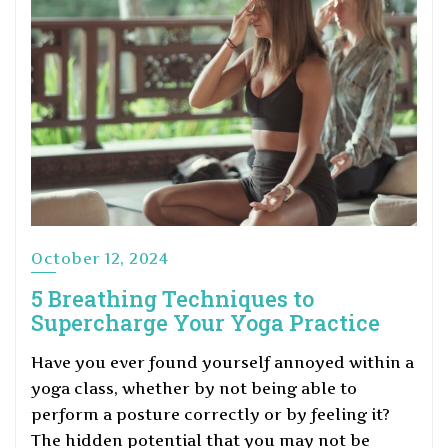
October 12, 2024
5 Breathing Techniques to
Supercharge Your Yoga Practice
Have you ever found yourself annoyed within a
yoga class, whether by not being able to
perform a posture correctly or by feeling it?
The hidden potential that you may not be