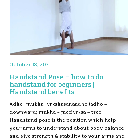
October 18, 2021
Handstand Pose – how to do
handstand for beginners |
Handstand benefits
Adho- mukha- vrkshasanaadho (adho =
downward; mukha = face)vrksa = tree
Handstand pose is the position which help
your arms to understand about body balance
and give strength & stability to your arms and