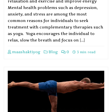
relaxation and exercise and improve energy
Mental health problems such as depression,
anxiety, and stress are among the most
common reasons for individuals to seek
treatment with complementary therapies such
as yoga. Yoga encourages the individual to
relax, slow the breath and focus on […]
maashaktiyog
Blog
0
3 min read