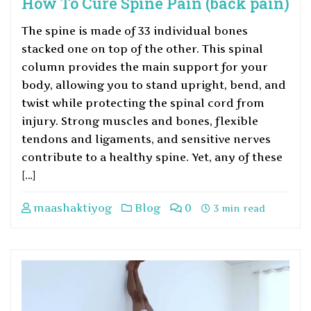
How To Cure Spine Pain (back pain)
The spine is made of 33 individual bones
stacked one on top of the other. This spinal
column provides the main support for your
body, allowing you to stand upright, bend, and
twist while protecting the spinal cord from
injury. Strong muscles and bones, flexible
tendons and ligaments, and sensitive nerves
contribute to a healthy spine. Yet, any of these
[…]
maashaktiyog
Blog
0
3 min read