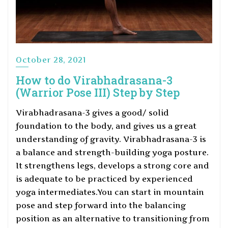
October 28, 2021
How to do Virabhadrasana-3
(Warrior Pose III) Step by Step
Virabhadrasana-3 gives a good/ solid
foundation to the body, and gives us a great
understanding of gravity. Virabhadrasana-3 is
a balance and strength-building yoga posture.
It strengthens legs, develops a strong core and
is adequate to be practiced by experienced
yoga intermediates.You can start in mountain
pose and step forward into the balancing
position as an alternative to transitioning from