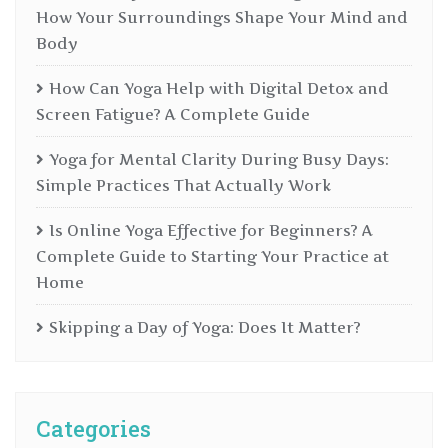
How Your Surroundings Shape Your Mind and
Body
How Can Yoga Help with Digital Detox and
Screen Fatigue? A Complete Guide
Yoga for Mental Clarity During Busy Days:
Simple Practices That Actually Work
Is Online Yoga Effective for Beginners? A
Complete Guide to Starting Your Practice at
Home
Skipping a Day of Yoga: Does It Matter?
Categories