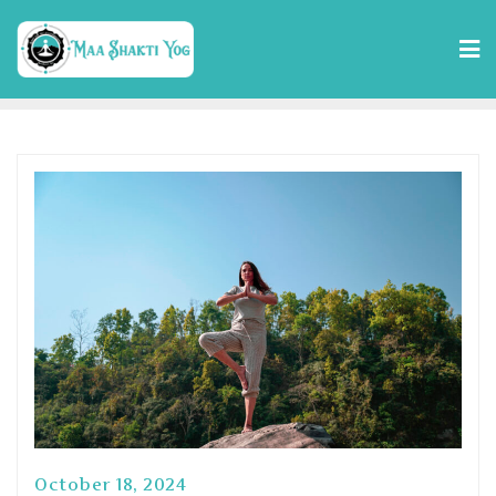
October 18, 2024