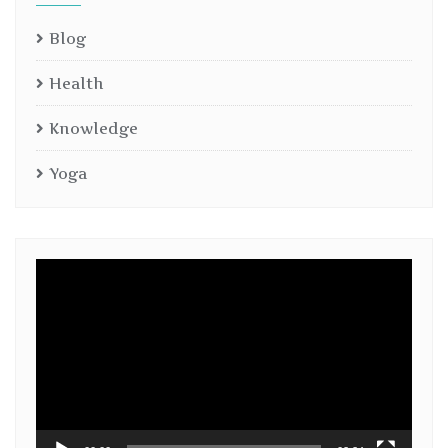
Blog
Health
Knowledge
Yoga
Video
Player