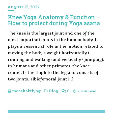
August 17, 2022
Knee Yoga Anatomy & Function –
How to protect during Yoga asana
The knee is the largest joint and one of the
most important joints in the human body. It
plays an essential role in the motion related to
moving the body’s weight horizontally (
running and walking) and vertically ( jumping).
In humans and other primates, the knee
connects the thigh to the leg and consists of
two joints. Tibiofemoral joint […]
maashaktiyog
Blog
0
2 min read