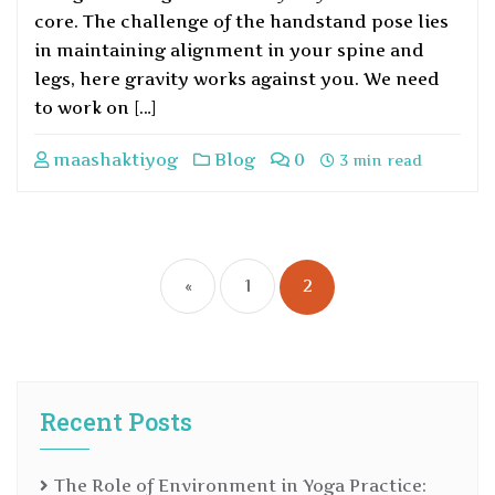
core. The challenge of the handstand pose lies
in maintaining alignment in your spine and
legs, here gravity works against you. We need
to work on […]
maashaktiyog
Blog
0
3 min read
«
1
2
Recent Posts
The Role of Environment in Yoga Practice: