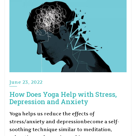
June 23, 2022
How Does Yoga Help with Stress,
Depression and Anxiety
Yoga helps us reduce the effects of
stress/anxiety and depressionbecome a self-
soothing technique similar to meditation,