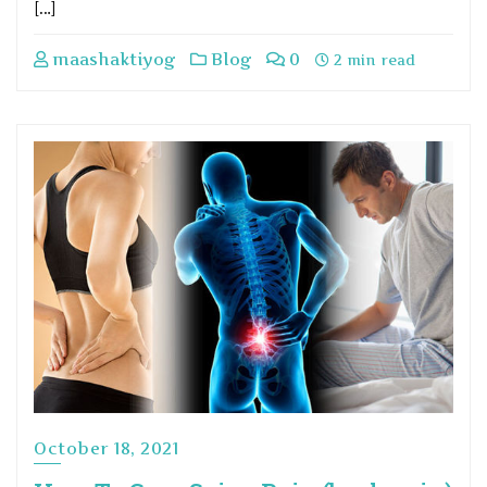
[…]
maashaktiyog
Blog
0
2 min read
October 18, 2021