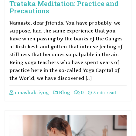
Trataka Meditation: Practice and
Precautions
Namaste, dear friends. You have probably, we
suppose, had the same experience that you
have when passing by the banks of the Ganges
at Rishikesh and gotten that intense feeling of
stillness that becomes so palpable in the air.
Being yoga teachers who have spent years of
practice here in the so-called Yoga Capital of
the World, we have discovered […]
maashaktiyog
Blog
0
5 min read