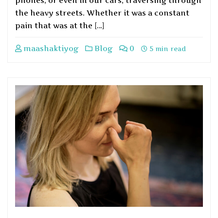
phones, or even in our cars, traversing through
the heavy streets. Whether it was a constant
pain that was at the […]
maashaktiyog
Blog
0
5 min read