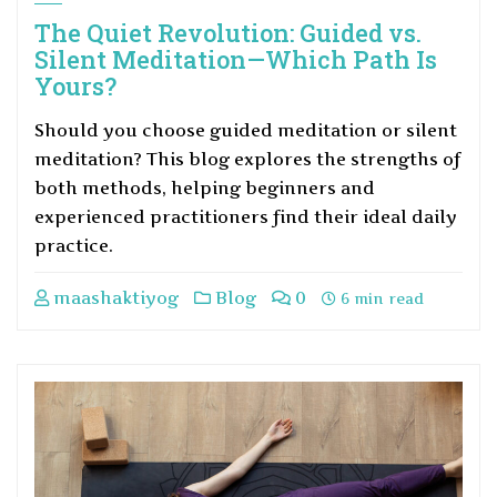
The Quiet Revolution: Guided vs.
Silent Meditation—Which Path Is
Yours?
Should you choose guided meditation or silent
meditation? This blog explores the strengths of
both methods, helping beginners and
experienced practitioners find their ideal daily
practice.
maashaktiyog
Blog
0
6 min read