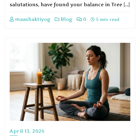
salutations, have found your balance in Tree […]
maashaktiyog
Blog
0
5 min read
April 13, 2026