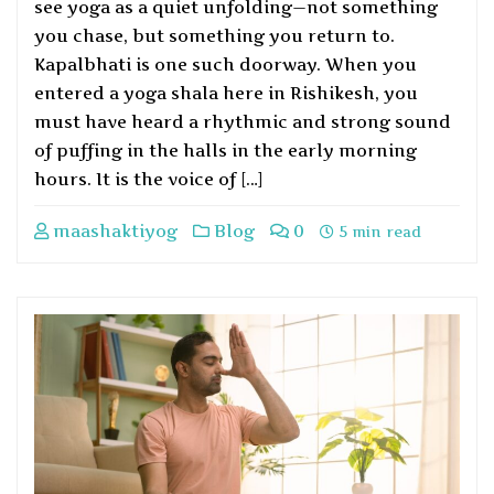
see yoga as a quiet unfolding—not something
you chase, but something you return to.
Kapalbhati is one such doorway. When you
entered a yoga shala here in Rishikesh, you
must have heard a rhythmic and strong sound
of puffing in the halls in the early morning
hours. It is the voice of […]
maashaktiyog
Blog
0
5 min read