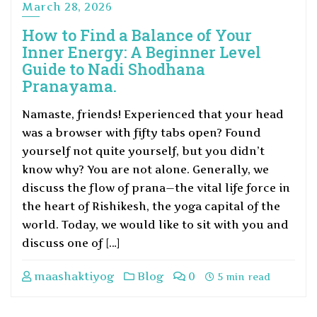
March 28, 2026
How to Find a Balance of Your
Inner Energy: A Beginner Level
Guide to Nadi Shodhana
Pranayama.
Namaste, friends! Experienced that your head
was a browser with fifty tabs open? Found
yourself not quite yourself, but you didn’t
know why? You are not alone. Generally, we
discuss the flow of prana—the vital life force in
the heart of Rishikesh, the yoga capital of the
world. Today, we would like to sit with you and
discuss one of […]
maashaktiyog
Blog
0
5 min read