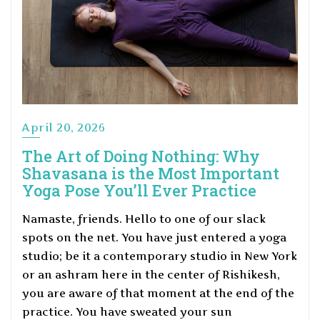
April 20, 2026
The Art of Doing Nothing: Why
Shavasana is the Most Important
Yoga Pose You’ll Ever Practice
Namaste, friends. Hello to one of our slack
spots on the net. You have just entered a yoga
studio; be it a contemporary studio in New York
or an ashram here in the center of Rishikesh,
you are aware of that moment at the end of the
practice. You have sweated your sun