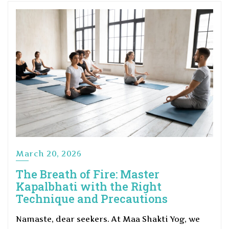
March 20, 2026
The Breath of Fire: Master
Kapalbhati with the Right
Technique and Precautions
Namaste, dear seekers. At Maa Shakti Yog, we