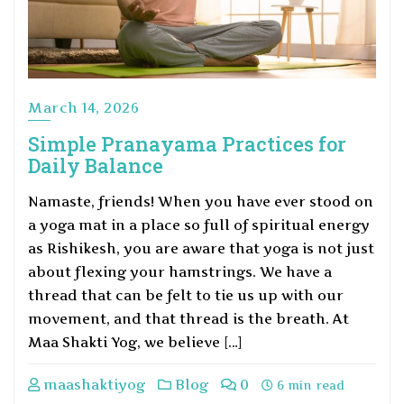
March 14, 2026
Simple Pranayama Practices for
Daily Balance
Namaste, friends! When you have ever stood on
a yoga mat in a place so full of spiritual energy
as Rishikesh, you are aware that yoga is not just
about flexing your hamstrings. We have a
thread that can be felt to tie us up with our
movement, and that thread is the breath. At
Maa Shakti Yog, we believe […]
maashaktiyog
Blog
0
6 min read