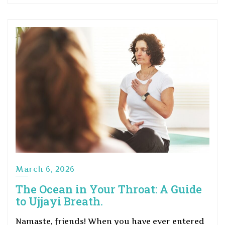
March 6, 2026
The Ocean in Your Throat: A Guide
to Ujjayi Breath.
Namaste, friends! When you have ever entered