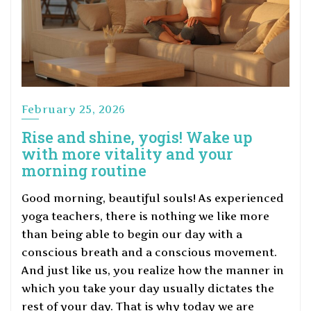
February 25, 2026
Rise and shine, yogis! Wake up
with more vitality and your
morning routine
Good morning, beautiful souls! As experienced
yoga teachers, there is nothing we like more
than being able to begin our day with a
conscious breath and a conscious movement.
And just like us, you realize how the manner in
which you take your day usually dictates the
rest of your day. That is why today we are