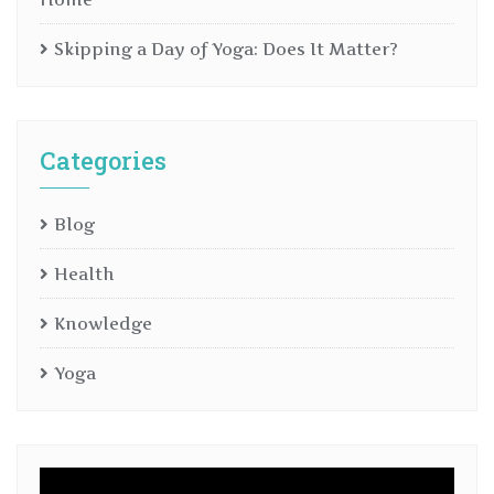
Skipping a Day of Yoga: Does It Matter?
Categories
Blog
Health
Knowledge
Yoga
Video