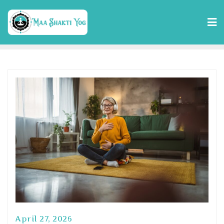
April 27, 2026