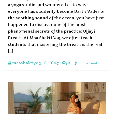
a yoga studio and wondered as to why
everyone has suddenly become Darth Vader or
the soothing sound of the ocean, you have just
happened to discover one of the most
phenomenal secrets of the practice: Ujjayi
Breath. At Maa Shakti Yog, we often teach
students that mastering the breath is the real
[…]
maashaktiyog
Blog
0
5 min read