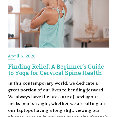
April 6, 2026
Finding Relief: A Beginner’s Guide
to Yoga for Cervical Spine Health
In this contemporary world, we dedicate a
great portion of our lives to bending forward.
We always have the pressure of having our
necks bent straight, whether we are sitting on
our laptops having a long shift, viewing our