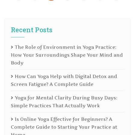
Recent Posts
The Role of Environment in Yoga Practice:
How Your Surroundings Shape Your Mind and
Body
How Can Yoga Help with Digital Detox and
Screen Fatigue? A Complete Guide
Yoga for Mental Clarity During Busy Days:
Simple Practices That Actually Work
Is Online Yoga Effective for Beginners? A
Complete Guide to Starting Your Practice at
Home