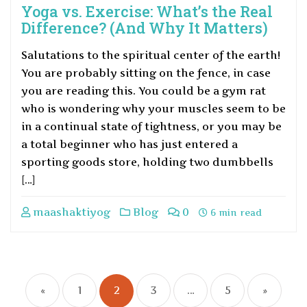
Yoga vs. Exercise: What’s the Real
Difference? (And Why It Matters)
Salutations to the spiritual center of the earth!
You are probably sitting on the fence, in case
you are reading this. You could be a gym rat
who is wondering why your muscles seem to be
in a continual state of tightness, or you may be
a total beginner who has just entered a
sporting goods store, holding two dumbbells
[…]
maashaktiyog
Blog
0
6 min read
«
1
2
3
…
5
»