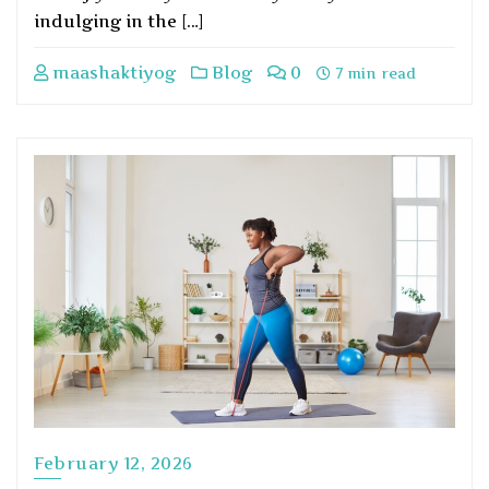
indulging in the […]
maashaktiyog
Blog
0
7 min read
February 12, 2026